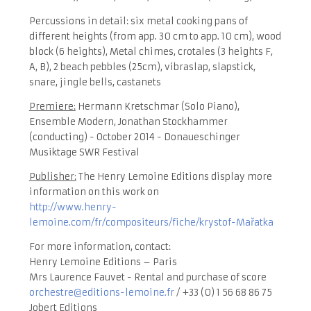
Percussions in detail: six metal cooking pans of
different heights (from app. 30 cm to app. 10 cm), wood
block (6 heights), Metal chimes, crotales (3 heights F,
A, B), 2 beach pebbles (25cm), vibraslap, slapstick,
snare, jingle bells, castanets
Premiere:
Hermann Kretschmar (Solo Piano),
Ensemble Modern, Jonathan Stockhammer
(conducting) - October 2014 - Donaueschinger
Musiktage SWR Festival
Publisher:
The Henry Lemoine Editions display more
information on this work on
http://www.henry-
lemoine.com/fr/compositeurs/fiche/krystof-Mařatka
For more information, contact:
Henry Lemoine Editions – Paris
Mrs Laurence Fauvet - Rental and purchase of score
orchestre@editions-lemoine.fr
/ +33 (0) 1 56 68 86 75
Jobert Editions