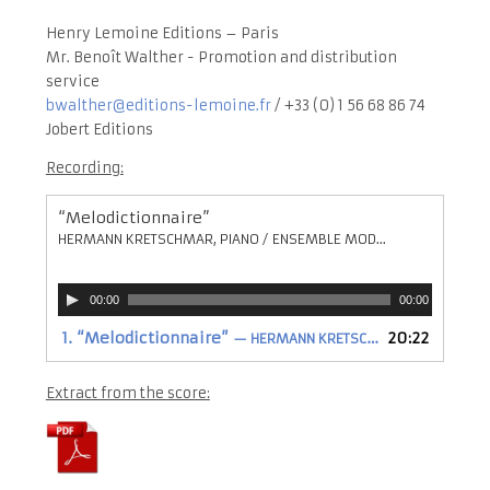
Henry Lemoine Editions – Paris
Mr. Benoît Walther - Promotion and distribution
service
bwalther@editions-lemoine.fr
/ +33 (0) 1 56 68 86 74
Jobert Editions
Recording:
“Melodictionnaire”
HERMANN KRETSCHMAR, PIANO / ENSEMBLE MODERN / JONATHAN STOCKHAMMER , DIRECTION
Audio
00:00
00:00
Player
1.
“Melodictionnaire”
20:22
— HERMANN KRETSCHMAR, PIANO / ENSEMBLE MODERN / JONATHAN STOCKHAMMER , DIRECTION
Extract from the score: