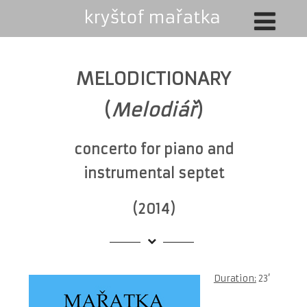
MELODICTIONARY
(
Melodiář
)
concerto for piano and
instrumental septet
(2014)
Duration:
23’