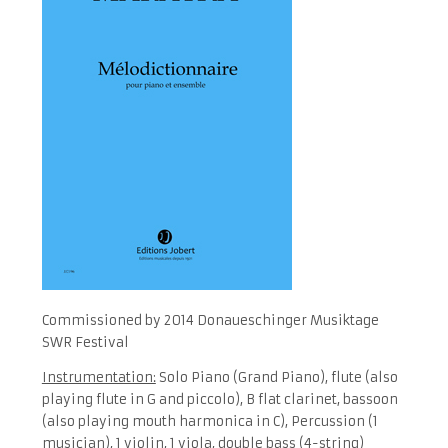
Commissioned by 2014 Donaueschinger Musiktage
SWR Festival
Instrumentation:
Solo Piano (Grand Piano), flute (also
playing flute in G and piccolo), B flat clarinet, bassoon
(also playing mouth harmonica in C), Percussion (1
musician), 1 violin, 1 viola, double bass (4-string)