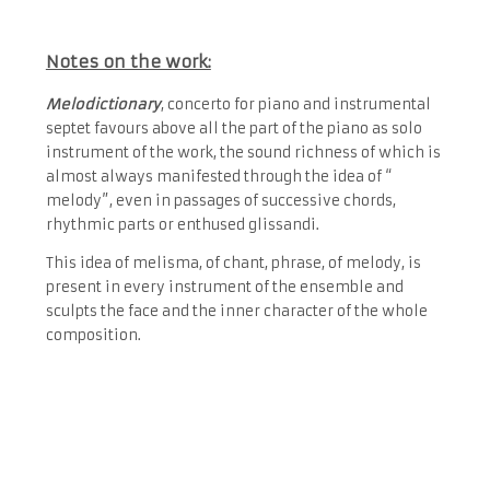
Notes on the work:
Melodictionary
, concerto for piano and instrumental
septet favours above all the part of the piano as solo
instrument of the work, the sound richness of which is
almost always manifested through the idea of “​
melody”, even in passages of successive chords,
rhythmic parts or enthused glissandi.
This idea of ​​melisma, of chant, phrase, of melody, is
present in every instrument of the ensemble and
sculpts the face and the inner character of the whole
composition.