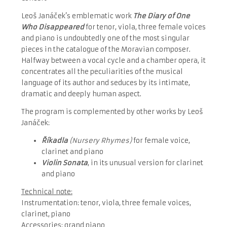
Leoš Janáček’s emblematic work
The Diary of One
Who Disappeared
for tenor, viola, three female voices
and piano is undoubtedly one of the most singular
pieces in the catalogue of the Moravian composer.
Halfway between a vocal cycle and a chamber opera, it
concentrates all the peculiarities of the musical
language of its author and seduces by its intimate,
dramatic and deeply human aspect.
The program is complemented by other works by Leoš
Janáček:
Říkadla
(Nursery Rhymes)
for female voice,
clarinet and piano
Violin Sonata
, in its unusual version for clarinet
and piano
Technical note:
Instrumentation: tenor, viola, three female voices,
clarinet, piano
Accessories: grand piano