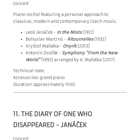
Concert
Piano recital featuring a personal approach to
classical, modern and contemporary Czech music.
Leoš Janáček -
In the Mists
(1912)
Bohuslav Martinů -
Ritournelles
(1932)
Kryštof Mařatka -
Onyrik
(2013)
Antonín Dvořák -
Symphony “From the New
World”
(1893) arranged by K. Mařatka (2017)
Technical note:
Accessories: grand piano
Duration: approximately 1h30
11.
THE DIARY OF ONE WHO
DISAPPEARED - JANÁČEK
Concert