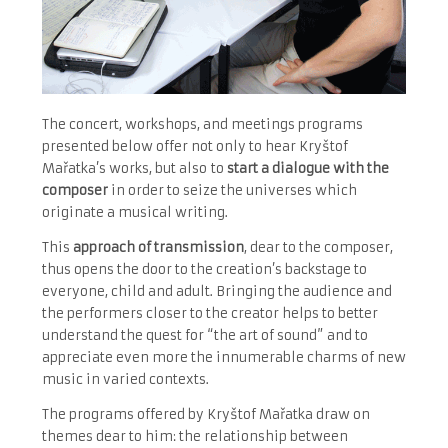
The concert, workshops, and meetings programs
presented below offer not only to hear Kryštof
Mařatka’s works, but also
to
start a dialogue with the
composer
in order to seize the universes which
originate a musical writing.
This
approach of transmission
, dear to the composer,
thus opens the door to the creation’s backstage to
everyone, child and adult. Bringing the audience and
the performers closer to the creator helps to better
understand the quest for “the art of sound” and to
appreciate even more the innumerable charms of new
music in varied contexts.
The programs offered by Kryštof Mařatka draw on
themes dear to him: the relationship between