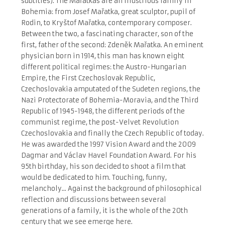
subtitles). The Mařatkas are an illustrious family in
Bohemia: from Josef Mařatka, great sculptor, pupil of
Rodin, to Kryštof Mařatka, contemporary composer.
Between the two, a fascinating character, son of the
first, father of the second: Zdeněk Mařatka. An eminent
physician born in 1914, this man has known eight
different political regimes: the Austro-Hungarian
Empire, the First Czechoslovak Republic,
Czechoslovakia amputated of the Sudeten regions, the
Nazi Protectorate of Bohemia-Moravia, and the Third
Republic of 1945-1948, the different periods of the
communist regime, the post-Velvet Revolution
Czechoslovakia and finally the Czech Republic of today.
He was awarded the 1997 Vision Award and the 2009
Dagmar and Václav Havel Foundation Award. For his
95
th
birthday, his son decided to shoot a film that
would be dedicated to him. Touching, funny,
melancholy... Against the background of philosophical
reflection and discussions between several
generations of a family, it is the whole of the 20
th
century that we see emerge here.