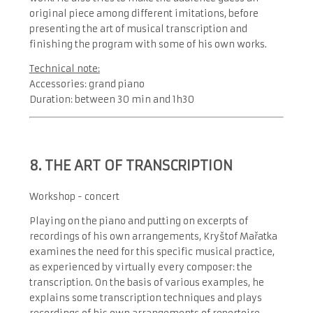
original piece among different imitations, before
presenting the art of musical transcription and
finishing the program with some of his own works.
Technical note:
Accessories: grand piano
Duration: between 30 min and 1h30
8. THE ART OF TRANSCRIPTION
Workshop - concert
Playing on the piano and putting on excerpts of
recordings of his own arrangements, Kryštof Mařatka
examines the need for this specific musical practice,
as experienced by virtually every composer: the
transcription. On the basis of various examples, he
explains some transcription techniques and plays