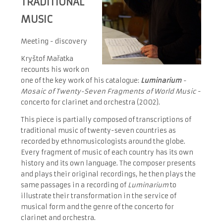
TRADITIONAL
MUSIC
Meeting - discovery
Kryštof Mařatka
recounts his work on
one of the key work of his catalogue:
Luminarium
-
Mosaic of Twenty-Seven Fragments of World Music
-
concerto for clarinet and orchestra (2002).
This piece is partially composed of transcriptions of
traditional music of twenty-seven countries as
recorded by ethnomusicologists around the globe.
Every fragment of music of each country has its own
history and its own language. The composer presents
and plays their original recordings, he then plays the
same passages in a recording of
Luminarium
to
illustrate their transformation in the service of
musical form and the genre of the concerto for
clarinet and orchestra.