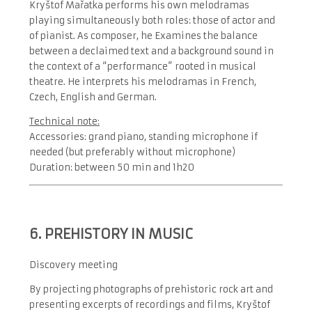
Kryštof Mařatka performs his own melodramas
playing simultaneously both roles: those of actor and
of pianist. As composer, he Examines the balance
between a declaimed text and a background sound in
the context of a “performance” rooted in musical
theatre. He interprets his melodramas in French,
Czech, English and German.
Technical note:
Accessories: grand piano, standing microphone if
needed (but preferably without microphone)
Duration: between 50 min and 1h20
6. PREHISTORY IN MUSIC
Discovery meeting
By projecting photographs of prehistoric rock art and
presenting excerpts of recordings and films, Kryštof