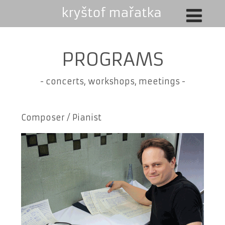
PROGRAMS
-
concerts, workshops, meetings
-
Composer / Pianist