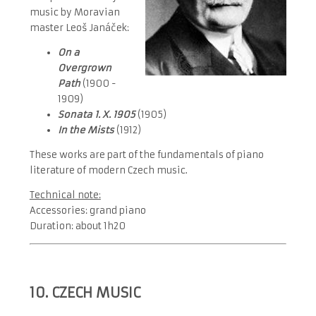
music by Moravian
master Leoš Janáček:
On a
Overgrown
Path
(1900 -
1909)
Sonata 1. X. 1905
(1905)
In the Mists
(1912)
These works are part of the fundamentals of piano
literature of modern Czech music.
Technical note:
Accessories: grand piano
Duration: about 1h20
10. CZECH MUSIC