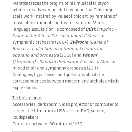
Mařatka traces the origins of his musical triptych,
which spreads over an eight-year period. This large-
scale work inspired by Palaeolithic art, by remains of
musical instruments and by research on Man’s
language acquisition, is composed of
Otisk
(Imprint)
-
Palaeolithic Site of Pre-instrumental Music
for
symphonic orchestra (2004),
Zvěrohra
(Game of
Beasts)
-
collection of anthropoid chants for
soprano and orchestra
(2008) and
Vábení
(Attraction)
-
Ritual of Prehistoric Fossils of Man
for
mixed choir and symphony orchestra (2011).
Analogies, hypotheses and questions about the
correspondences between modern and archaic artistic
expressions.
Technical note:
Accessories: dark room, video projector or computer to
screen the film from a USB stick or DVD, screen,
loudspeakers
Duration: between 60 min and 1h30