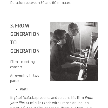
Duration: between 30 and 60 minutes
3. FROM
GENERATION
TO
GENERATION
Film - meeting -
concert
An evening in two
parts:
Part 1:
Kryštof Mařatka presents and screens his film
From
your life
(74 min, in Czech with French or English