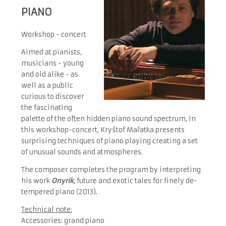
PIANO
Workshop - concert
Aimed at pianists,
musicians - young
and old alike - as
well as a public
curious to discover
the fascinating
palette of the often hidden piano sound spectrum, in
this workshop-concert, Kryštof Mařatka presents
surprising techniques of piano playing creating a set
of unusual sounds and atmospheres.
The composer completes the program by interpreting
his work
Onyrik
, future and exotic tales for finely de-
tempered piano (2013).
Technical note:
Accessories: grand piano