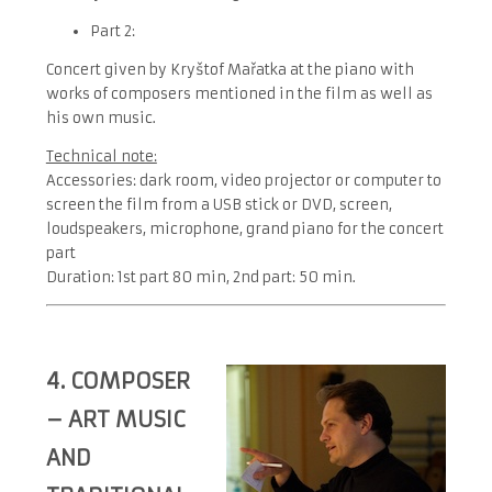
Part 2:
Concert given by Kryštof Mařatka at the piano with
works of composers mentioned in the film as well as
his own music.
Technical note:
Accessories: dark room, video projector or computer to
screen the film from a USB stick or DVD, screen,
loudspeakers, microphone, grand piano for the concert
part
Duration: 1
st
part 80 min, 2
nd
part: 50 min.
4. COMPOSER
– ART MUSIC
AND