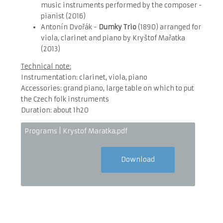
music instruments performed by the composer -
pianist (2016)
Antonín Dvořák -
Dumky Trio
(1890) arranged for
viola, clarinet and piano by Kryštof Mařatka
(2013)
Technical note:
Instrumentation: clarinet, viola, piano
Accessories: grand piano, large table on which to put
the Czech folk instruments
Duration: about 1h20
Programs | Krystof Maratka.pdf
Download