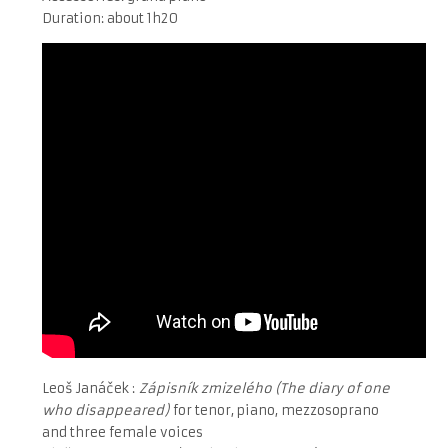
Duration: about 1h20
Leoš Janáček :
Zápisník zmizelého (The diary of one
who disappeared)
for tenor, piano, mezzosoprano
and three female voices