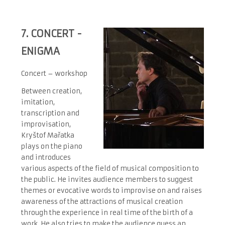
7.
CONCERT -
ENIGMA
Concert – workshop
Between creation,
imitation,
transcription and
improvisation,
Kryštof Mařatka
plays on the piano
and introduces
various aspects of the field of musical composition to
the public. He invites audience members to suggest
themes or evocative words to improvise on and raises
awareness of the attractions of musical creation
through the experience in real time of the birth of a
work. He also tries to make the audience guess an