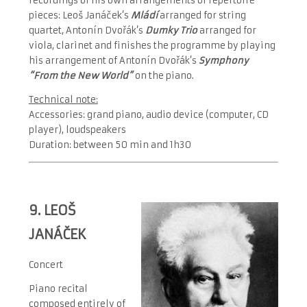
recordings of his own arrangements of repertoire
pieces: Leoš Janáček’s
Mládí
arranged for string
quartet, Antonín Dvořák’s
Dumky Trio
arranged for
viola, clarinet and finishes the programme by playing
his arrangement of Antonín Dvořák’s
Symphony
“From the New World”
on the piano.
Technical note:
Accessories: grand piano, audio device (computer, CD
player), loudspeakers
Duration: between 50 min and 1h30
9.
LEOŠ
JANÁČEK
Concert
Piano recital
composed entirely of