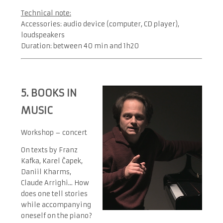
Technical note:
Accessories: audio device (computer, CD player),
loudspeakers
Duration: between 40 min and 1h20
5. BOOKS IN
MUSIC
Workshop – concert
On texts by Franz
Kafka, Karel Čapek,
Daniil Kharms,
Claude Arrighi... How
does one tell stories
while accompanying
oneself on the piano?