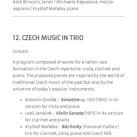
Aleš Briscein, tenor / Michaela Kapustová, mezzo-
soprano / Kryštof Mařatka, pian
o
12. CZECH MUSIC IN TRIO
Concert
A program composed of works for a rather rare
formation in the Czech repertoire: viola, clarinet and
piano. The proposed pieces are inspired by the world of
traditional Czech music of the past but also by the
universe of today’s popular instruments.
Antonín Dvořák -
Sonatine
op. 100 (1893) in its
version for viola and piano
Leoš Janáček -
Violin Sonata
(1915) in its version
for clarinet and piano
Kryštof Mařatka -
Báchorky
(Pastoral Fables)
trio for clarinet, viola, piano and Czech folk