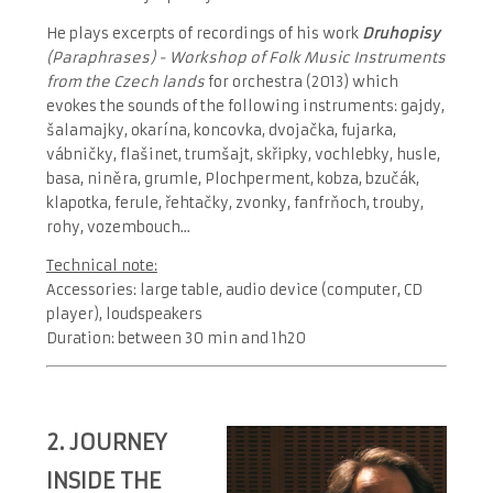
He plays excerpts of recordings of his work
Druhopisy
(Paraphrases) - Workshop of Folk Music Instruments
from the Czech lands
for orchestra (2013) which
evokes the sounds of the following instruments: gajdy,
šalamajky, okarína, koncovka, dvojačka, fujarka,
vábničky, flašinet, trumšajt, skřipky, vochlebky, husle,
basa, niněra, grumle, Plochperment, kobza, bzučák,
klapotka, ferule, řehtačky, zvonky, fanfrňoch, trouby,
rohy, vozembouch...
Technical note:
Accessories: large table, audio device (computer, CD
player), loudspeakers
Duration: between 30 min and 1h20
2.
JOURNEY
INSIDE THE