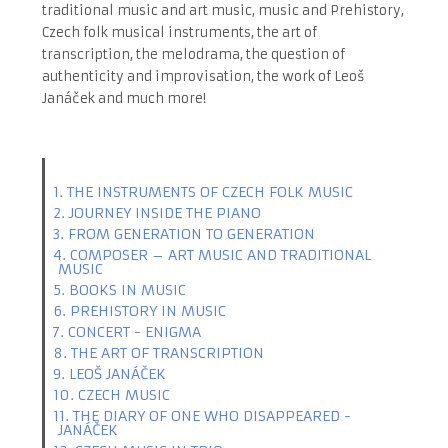
traditional music and art music, music and Prehistory,
Czech folk musical instruments, the art of
transcription, the melodrama, the question of
authenticity and improvisation, the work of Leoš
Janáček and much more!
1. THE INSTRUMENTS OF CZECH FOLK MUSIC
2. JOURNEY INSIDE THE PIANO
3. FROM GENERATION TO GENERATION
4. COMPOSER – ART MUSIC AND TRADITIONAL
MUSIC
5. BOOKS IN MUSIC
6. PREHISTORY IN MUSIC
7. CONCERT - ENIGMA
8. THE ART OF TRANSCRIPTION
9. LEOŠ JANÁČEK
10. CZECH MUSIC
11. THE DIARY OF ONE WHO DISAPPEARED -
JANÁČEK