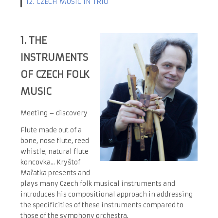
12. CZECH MUSIC IN TRIO
1.
THE
INSTRUMENTS
OF CZECH FOLK
MUSIC
Meeting – discovery
Flute made out of a
bone, nose flute, reed
whistle, natural flute
koncovka... Kryštof
Mařatka presents and
plays many Czech folk musical instruments and
introduces his compositional approach in addressing
the specificities of these instruments compared to
those of the symphony orchestra.