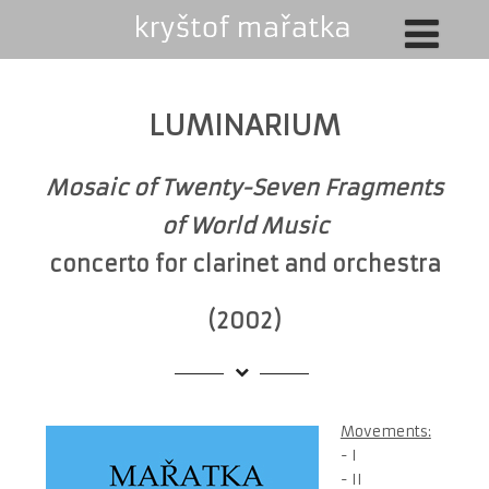
LUMINARIUM
Mosaic of Twenty-Seven Fragments
of World Music
concerto for clarinet and orchestra
(2002)
Movements:
- I
- II