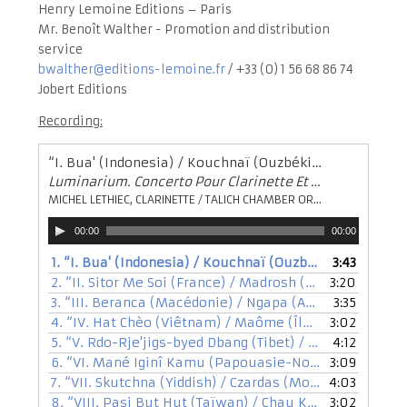
Henry Lemoine Editions – Paris
Mr. Benoît Walther - Promotion and distribution
service
bwalther@editions-lemoine.fr
/ +33 (0) 1 56 68 86 74
Jobert Editions
Recording:
“I. Bua' (Indonesia) / Kouchnaï (Ouzbékistan) / Guègues (Albanie)”
Luminarium. Concerto Pour Clarinette Et Orchestre (2002)
MICHEL LETHIEC, CLARINETTE / TALICH CHAMBER ORCHESTRA / KRYŠTOF MAŘATKA, DIRECTION
Audio
00:00
00:00
Player
1.
“I. Bua' (Indonesia) / Kouchnaï (Ouzbékistan) / Guègues (Albanie)”
3:43
2.
“II. Sitor Me Soi (France) / Madrosh (Syrie) / Nô (Japan)”
3:20
3.
“III. Beranca (Macédonie) / Ngapa (Australie) / Nira (Maroc)”
3:35
4.
“IV. Hat Chèo (Viêtnam) / Maôme (Îles Salomon) / Chinos (Chili)”
3:02
5.
“V. Rdo-Rje'jigs-byed Dbang (Tibet) / Doudka (Biélorussie) / Pane (Bohème)”
4:12
6.
“VI. Mané Iginî Kamu (Papouasie-Nouvelle Guinée) / Nipaquhiit (Arctique) / Avâz (Iran)”
3:09
7.
“VII. Skutchna (Yiddish) / Czardas (Moldavie) / Sousta (Grèce)”
4:03
8.
“VIII. Pasi But Hut (Taïwan) / Chau Kilori (Mélanésie) / Leiskis Leiskis Saulela (Lituanie)”
3:02