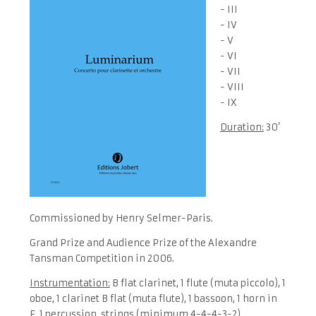
- III
- IV
- V
- VI
- VII
- VIII
- IX
Duration:
30’
Commissioned by Henry Selmer-Paris.
Grand Prize and Audience Prize of the Alexandre
Tansman Competition in 2006.
Instrumentation:
B flat clarinet, 1 flute (muta piccolo), 1
oboe, 1 clarinet B flat (muta flute), 1 bassoon, 1 horn in
F, 1 percussion, strings (minimum 4-4-4-3-2)