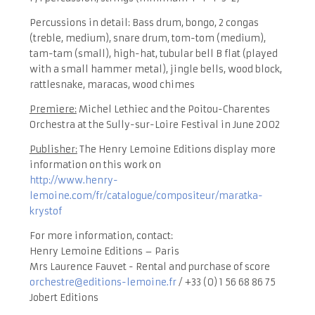
Percussions in detail: Bass drum, bongo, 2 congas
(treble, medium), snare drum, tom-tom (medium),
tam-tam (small), high-hat, tubular bell B flat (played
with a small hammer metal), jingle bells, wood block,
rattlesnake, maracas, wood chimes
Premiere:
Michel Lethiec and the Poitou-Charentes
Orchestra at the Sully-sur-Loire Festival in June 2002
Publisher:
The Henry Lemoine Editions display more
information on this work on
http://www.henry-
lemoine.com/fr/catalogue/compositeur/maratka-
krystof
For more information, contact:
Henry Lemoine Editions – Paris
Mrs Laurence Fauvet - Rental and purchase of score
orchestre@editions-lemoine.fr
/ +33 (0) 1 56 68 86 75
Jobert Editions