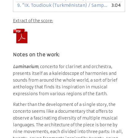
9.
“IX. Toudiouk (Turkménistan) / Sampatye (Sénégal) / Xwââxá (Nouvelle Calédonie)”
3:04
Extract of the score:
Notes on the work:
Luminarium
, concerto for clarinet and orchestra,
presents itself as a kaleidoscope of harmonies and
sounds from around the whole world, a sort of brief
anthology that finds its inspiration in musical
expressions from various regions of the Earth.
Rather than the development of a single story, the
concerto seems like a documentary that offers to
observe a fascinating diversity of multiple musical
languages. The architecture of the piece is borne by
nine movements, each divided into three parts: in all,