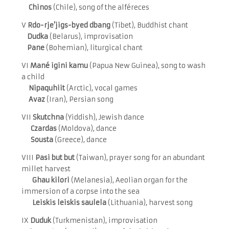
Chinos
(Chile), song of the alféreces
V
Rdo-rje’jigs-byed dbang
(Tibet), Buddhist chant
Dudka
(Belarus), improvisation
Pane
(Bohemian), liturgical chant
VI
Mané igini kamu
(Papua New Guinea), song to wash
a child
Nipaquhiit
(Arctic), vocal games
Avaz
(Iran), Persian song
VII
Skutchna
(Yiddish), Jewish dance
Czardas
(Moldova), dance
Sousta
(Greece), dance
VIII
Pasi but but
(Taiwan), prayer song for an abundant
millet harvest
Ghau kilori
(Melanesia), Aeolian organ for the
immersion of a corpse into the sea
Leiskis leiskis saulela
(Lithuania), harvest song
IX
Duduk
(Turkmenistan), improvisation