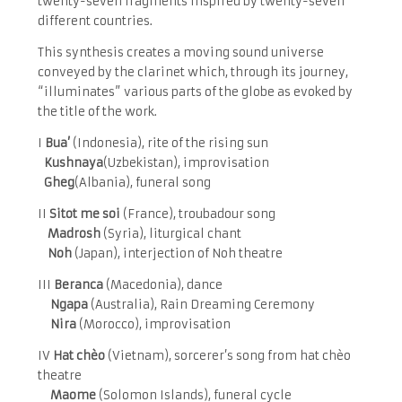
twenty-seven fragments inspired by twenty-seven
different countries.
This synthesis creates a moving sound universe
conveyed by the clarinet which, through its journey,
“illuminates” various parts of the globe as evoked by
the title of the work.
I
Bua’
(Indonesia), rite of the rising sun
Kushnaya
(Uzbekistan), improvisation
Gheg
(Albania), funeral song
II
Sitot me soi
(France), troubadour song
Madrosh
(Syria), liturgical chant
Noh
(Japan), interjection of Noh theatre
III
Beranca
(Macedonia), dance
Ngapa
(Australia), Rain Dreaming Ceremony
Nira
(Morocco), improvisation
IV
Hat chèo
(Vietnam), sorcerer’s song from hat chèo
theatre
Maome
(Solomon Islands), funeral cycle