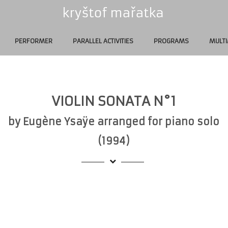
PERFORMER
PARALLEL ACTIVITIES
PROGRAMS
MULTI
VIOLIN SONATA N°1
by Eugène Ysaÿe arranged for piano solo
(1994)