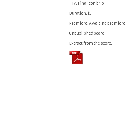
- IV. Final con brio
Duration:
15’
Premiere:
Awaiting premiere
Unpublished score
Extract from the score: