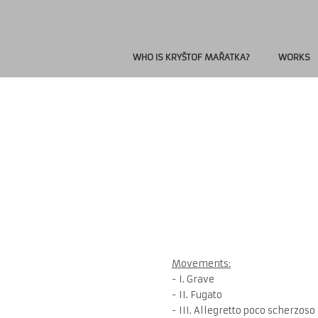
WHO IS KRYŠTOF MAŘATKA?
WORKS
Movements:
- I. Grave
- II. Fugato
- III. Allegretto poco scherzoso