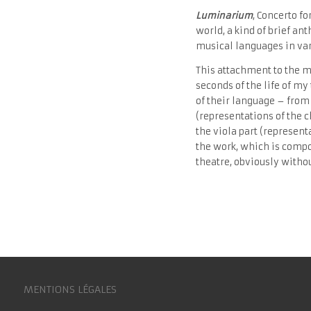
Luminarium
, Concerto f
world, a kind of brief an
musical languages ​​in va
This attachment to the m
seconds of the life of m
of their language – from 
(representations of the 
the viola part (represent
the work, which is compo
theatre, obviously witho
MENTIONS LÉGALES