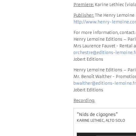
Premiere:
Karine Lethiec (viola
Publisher:
The Henry Lemoine E
http://www.henry-lemoine.com
For more information, contact:
Henry Lemoine Editions – Pari
Mrs Laurence Fauvet - Rental a
orchestre@editions-lemoine.f
Jobert Editions
Henry Lemoine Editions – Pari
Mr. Benoît Walther - Promotion
bwalther@editions-lemoine.fr
Jobert Editions
Recording:
“Nids de cigognes”
KARINE LETHIEC, ALTO SOLO
Audio