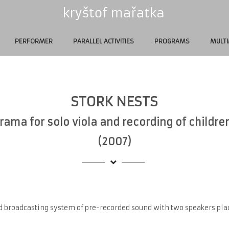
PERFORMER
PARALLEL ACTIVITIES
PROGRAMS
MULTI
STORK NESTS
ama for solo viola and recording of childre
(2007)
d broadcasting system of pre-recorded sound with two speakers plac