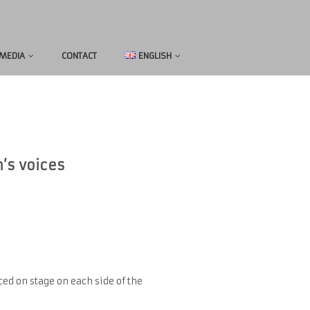
MEDIA
CONTACT
ENGLISH
n’s voices
ed on stage on each side of the