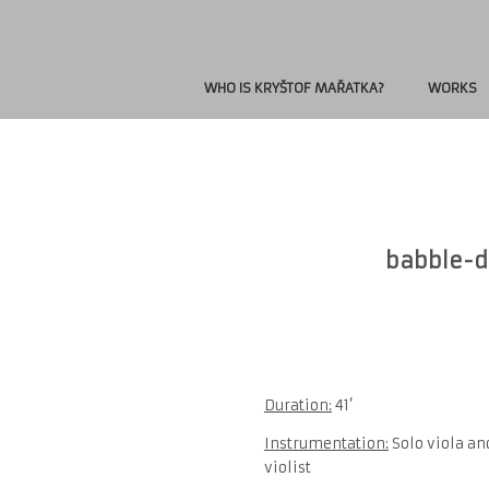
WHO IS KRYŠTOF MAŘATKA?
WORKS
babble-dr
Duration:
41’
Instrumentation:
Solo viola an
violist