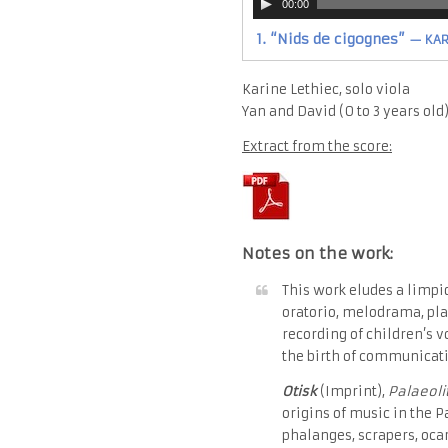
00:00
Player
1.
“Nids de cigognes”
— KARI
Karine Lethiec, solo viola
Yan and David (0 to 3 years old
Extract from the score:
Notes on the work:
This work eludes a limpid
oratorio, melodrama, pla
recording of children’s v
the birth of communicati
Otisk
(Imprint),
Palaeoli
origins of music in the P
phalanges, scrapers, ocar