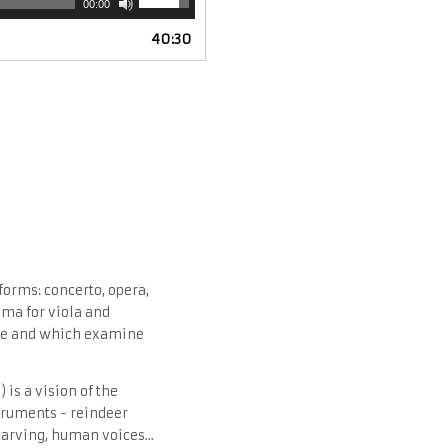
00:00
Up/Down
40:30
Arrow
keys
to
increase
or
decrease
volume.
forms: concerto, opera,
ama for viola and
fore and which examine
 is a vision of the
struments - reindeer
carving, human voices...