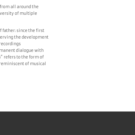
 from all around the
iversity of multiple
ather: since the first
bserving the development
 recordings
ermanent dialogue with
” refers to the form of
 reminiscent of musical