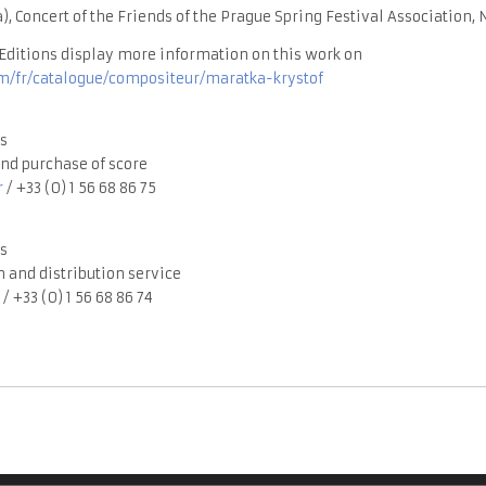
), Concert of the Friends of the Prague Spring Festival Association,
ditions display more information on this work on
/fr/catalogue/compositeur/maratka-krystof
s
nd purchase of score
r
/ +33 (0) 1 56 68 86 75
s
 and distribution service
/ +33 (0) 1 56 68 86 74