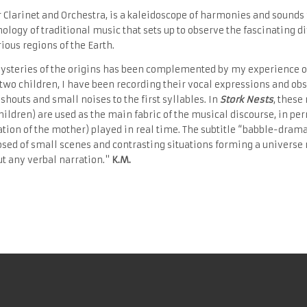
or Clarinet and Orchestra, is a kaleidoscope of harmonies and sounds
thology of traditional music that sets up to observe the fascinating d
rious regions of the Earth.
ysteries of the origins has been complemented by my experience of f
y two children, I have been recording their vocal expressions and o
shouts and small noises to the first syllables. In
Stork Nests
, these
children) are used as the main fabric of the musical discourse, in p
ation of the mother) played in real time. The subtitle “babble-drama
sed of small scenes and contrasting situations forming a universe
ut any verbal narration."
K.
M.