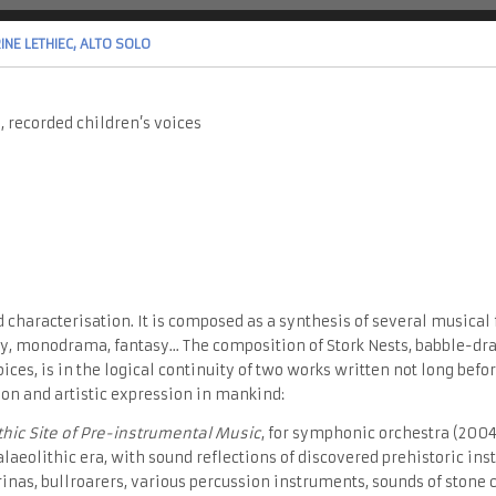
NE LETHIEC, ALTO SOLO
), recorded children’s voices
 characterisation. It is composed as a synthesis of several musical 
y, monodrama, fantasy... The composition of Stork Nests, babble-dr
oices, is in the logical continuity of two works written not long be
on and artistic expression in mankind:
thic Site of Pre-instrumental Music
, for symphonic orchestra (2004)
alaeolithic era, with sound reflections of discovered prehistoric in
inas, bullroarers, various percussion instruments, sounds of stone 