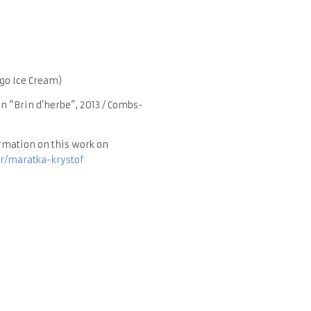
go Ice Cream)
n “Brin d’herbe”, 2013 / Combs-
rmation on this work on
r/maratka-krystof