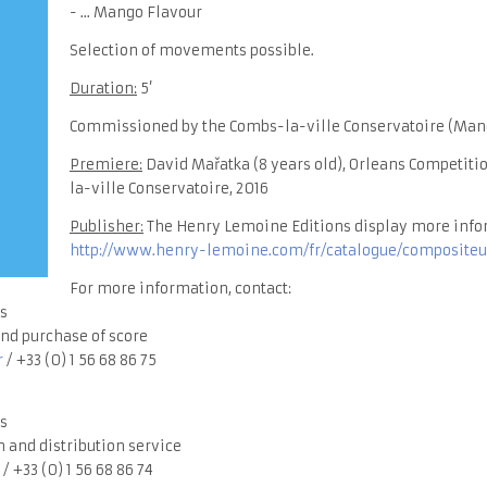
- ... Mango Flavour
Selection of movements possible.
Duration:
5’
Commissioned by the Combs-la-ville Conservatoire (Man
Premiere:
David Mařatka (8 years old), Orleans Competitio
la-ville Conservatoire, 2016
Publisher:
The Henry Lemoine Editions display more info
http://www.henry-lemoine.com/fr/catalogue/compositeu
For more information, contact:
s
nd purchase of score
r
/ +33 (0) 1 56 68 86 75
s
 and distribution service
/ +33 (0) 1 56 68 86 74