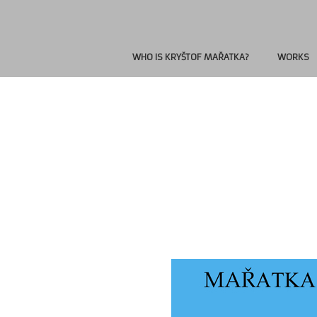
WHO IS KRYŠTOF MAŘATKA?
WORKS