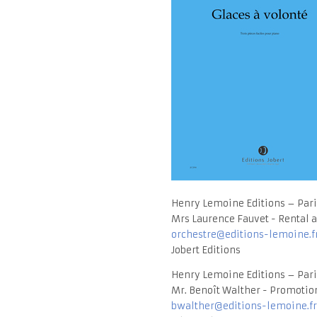
Henry Lemoine Editions – Pari
Mrs Laurence Fauvet - Rental a
orchestre@editions-lemoine.f
Jobert Editions
Henry Lemoine Editions – Pari
Mr. Benoît Walther - Promotion
bwalther@editions-lemoine.fr