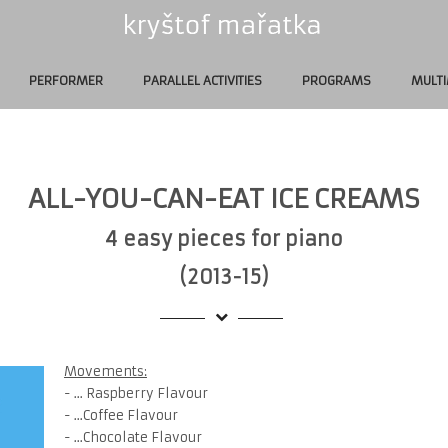
PERFORMER
PARALLEL ACTIVITIES
PROGRAMS
MULTI
ALL-YOU-CAN-EAT ICE CREAMS
4 easy pieces for piano
(2013-15)
Movements:
- ... Raspberry Flavour
- ...Coffee Flavour
- ...Chocolate Flavour