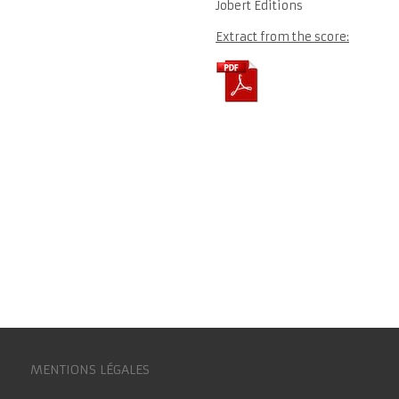
Jobert Editions
Extract from the score:
MENTIONS LÉGALES